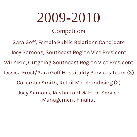
2009-2010
Competitors
Sara Goff, Female Public Relations Candidate
Joey Samons, Southeast Region Vice President
Wil Ziklo, Outgoing Southeast Region Vice President
Jessica Frost/Sara Goff Hospitality Services Team (3)
Cazembe Smith, Retail Merchandising (2)
Joey Samons, Restaurant & Food Service
Management Finalist