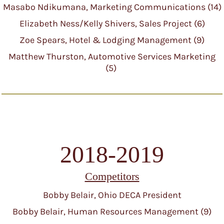
Masabo Ndikumana, Marketing Communications (14)
Elizabeth Ness/Kelly Shivers, Sales Project (6)
Zoe Spears, Hotel & Lodging Management (9)
Matthew Thurston, Automotive Services Marketing
(5)
2018-2019
Competitors
Bobby Belair, Ohio DECA President
Bobby Belair, Human Resources Management (9)