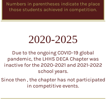
Numbers in parentheses indicate the place
those students achieved in competition.
2020-2025
Due to the ongoing COVID-19 global
pandemic, the LHHS DECA Chapter was
inactive for the 2020-2021 and 2021-2022
school years.
Since then , the chapter has not participated
in competitive events.