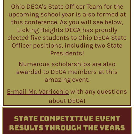
Ohio DECA's State Officer Team for the
upcoming school year is also formed at
this conference. As you will see below,
Licking Heights DECA has proudly
elected five students to Ohio DECA State
Officer positions, including two State
Presidents!
Numerous scholarships are also
awarded to DECA members at this
amazing event.
E-mail Mr. Varricchio
with any questions
about DECA!
STATE COMPETITIVE EVENT
RESULTS THROUGH THE YEARS