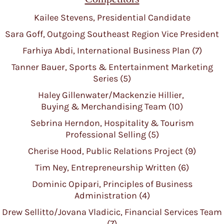
Kailee Stevens, Presidential Candidate
Sara Goff, Outgoing Southeast Region Vice President
Farhiya Abdi, International Business Plan (7)
Tanner Bauer, Sports & Entertainment Marketing
Series (5)
Haley Gillenwater/Mackenzie Hillier,
Buying & Merchandising Team (10)
Sebrina Herndon, Hospitality & Tourism
Professional Selling (5)
Cherise Hood, Public Relations Project (9)
Tim Ney, Entrepreneurship Written (6)
Dominic Opipari, Principles of Business
Administration (4)
Drew Sellitto/Jovana Vladicic, Financial Services Team
(7)