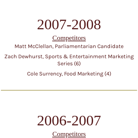
2007-2008
Competitors
Matt McClellan, Parliamentarian Candidate
Zach Dewhurst, Sports & Entertainment Marketing
Series (6)
Cole Surrency, Food Marketing (4)
2006-2007
Competitors