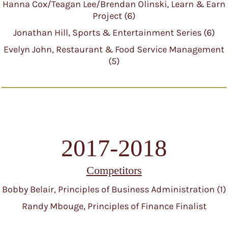
Hanna Cox/Teagan Lee/Brendan Olinski, Learn & Earn
Project (6)
Jonathan Hill, Sports & Entertainment Series (6)
Evelyn John, Restaurant & Food Service Management
(5)
2017-2018
Competitors
Bobby Belair, Principles of Business Administration (1)
Randy Mbouge, Principles of Finance Finalist