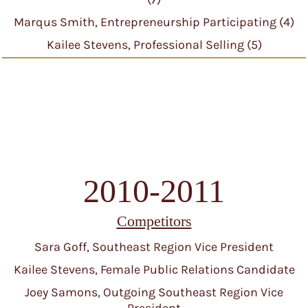
Marqus Smith, Entrepreneurship Participating (4)
Kailee Stevens, Professional Selling (5)
2010-2011
Competitors
Sara Goff, Southeast Region Vice President
Kailee Stevens, Female Public Relations Candidate
Joey Samons, Outgoing Southeast Region Vice