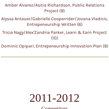
Amber Alvarez/Asitia Richardson, Public Relations
Project (9)
Alyssa Antauer/Gabrielle Cooperrider/Jovana Vladicic,
Entrepeneurship Written (6)
Tricia Nagy/Alex'Zandria Parker, Learn & Earn Project
(10)
Dominic Opipari, Entrepeneurship Innovation Plan (9)
2011-2012
Competitors